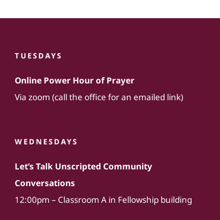
TUESDAYS
Online Power Hour of Prayer
Via zoom (call the office for an emailed link)
WEDNESDAYS
Let’s Talk Unscripted Community
Conversations
12:00pm – Classroom A in Fellowship building