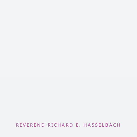
REVEREND RICHARD E. HASSELBACH