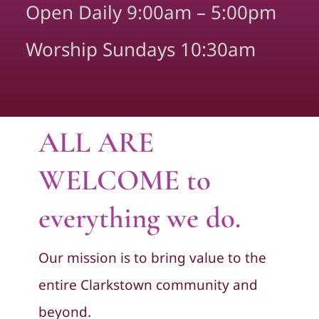
Open Daily 9:00am – 5:00pm
Worship Sundays 10:30am
ALL ARE
WELCOME to
everything we do.
Our mission is to bring value to the
entire Clarkstown community and
beyond.