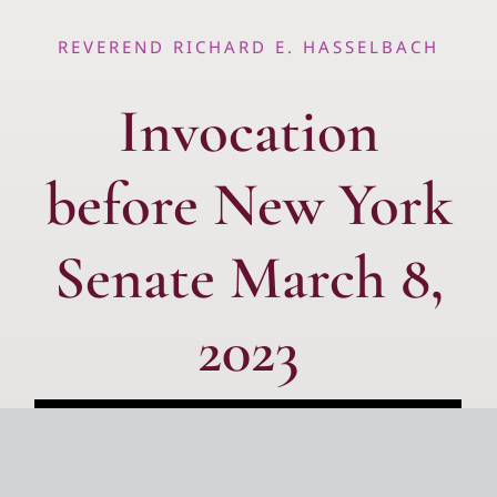
REVEREND RICHARD E. HASSELBACH
Invocation
before New York
Senate March 8,
2023