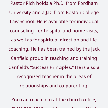
Pastor Rich holds a Ph.D. from Fordham
University and a J.D. from Boston College
Law School. He is available for individual
counseling, for hospital and home visits,
as well as for spiritual direction and life
coaching. He has been trained by the Jack
Canfield group in teaching and training
Canfield’s “Success Principles.” He is also a
recognized teacher in the areas of
relationships and co-parenting.
You can reach him at the church office,