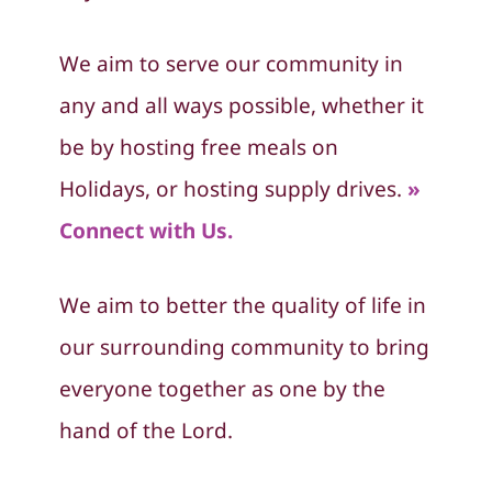
We aim to serve our community in
any and all ways possible, whether it
be by hosting free meals on
Holidays, or hosting supply drives.
»
Connect with Us.
We aim to better the quality of life in
our surrounding community to bring
everyone together as one by the
hand of the Lord.