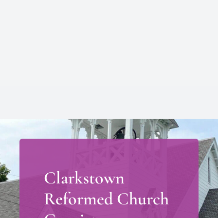
Clarkstown
Reformed Church