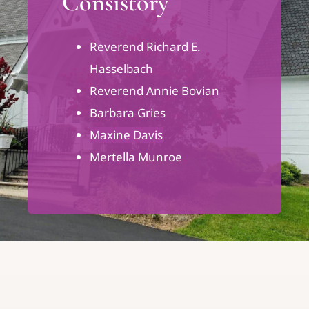
Consistory
Reverend Richard E.
Hasselbach
Reverend Annie Bovian
Barbara Gries
Maxine Davis
Mertella Munroe