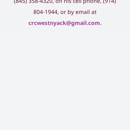
(845) ​358-4320, on his cell phone, (914)
804-1944, or by email at
crcwestnyack@gmail.com
.