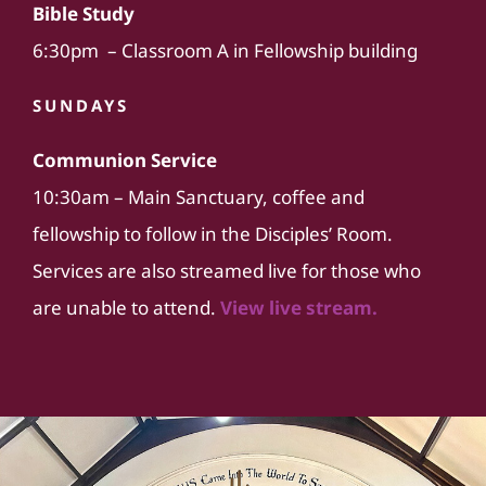
Bible Study
6:30pm – Classroom A in Fellowship building
SUNDAYS
Communion Service
10:30am – Main Sanctuary, coffee and
fellowship to follow in the Disciples’ Room.
Services are also streamed live for those who
are unable to attend.
View live stream.